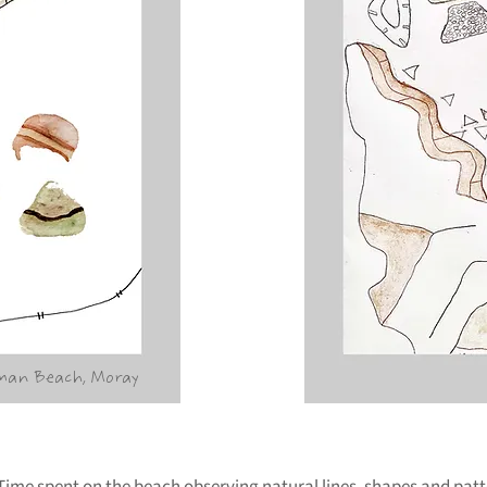
man Beach, Moray