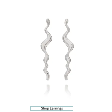
Shop Earrings