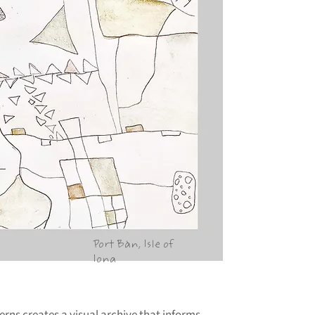
Port Bàn, Isle of
Iona