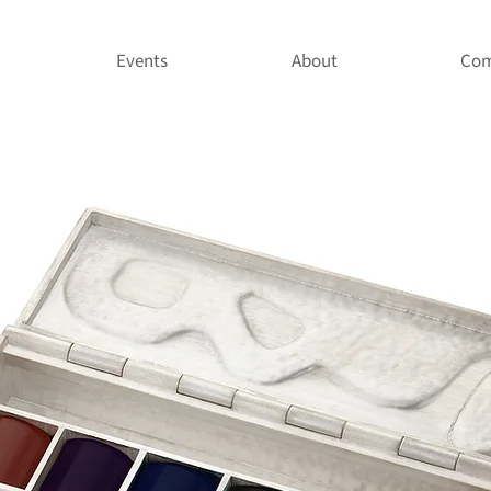
Events
About
Com