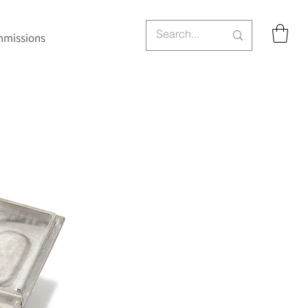
missions