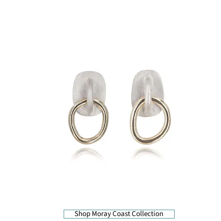
Shop Moray Coast Collection