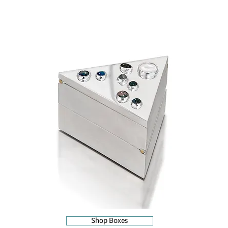
Shop Boxes