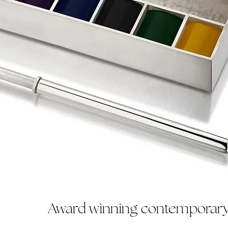
Award winning contemporary 