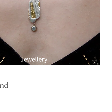
Jewellery
and