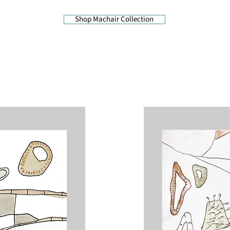
Shop Machair Collection