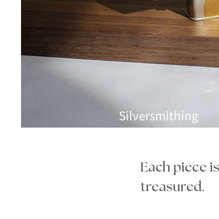
Silversmithing
Each piece i
treasured.