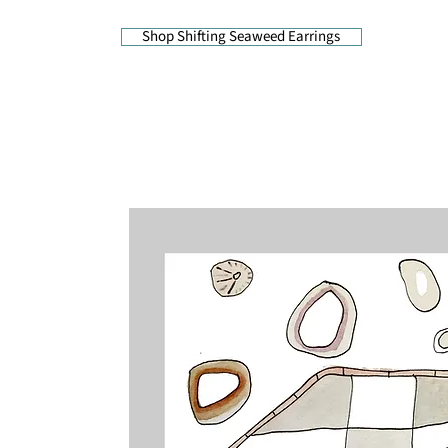
Shop Shifting Seaweed Earrings