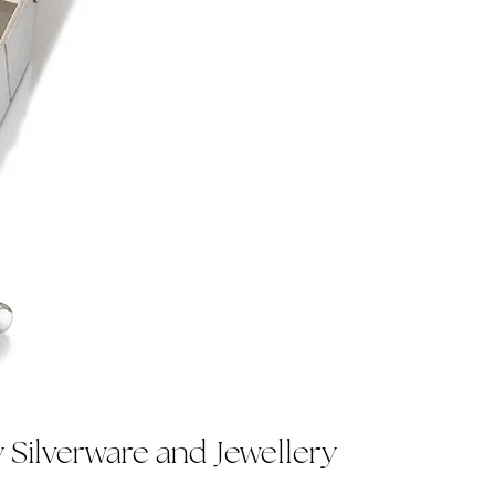
Silverware and Jewellery