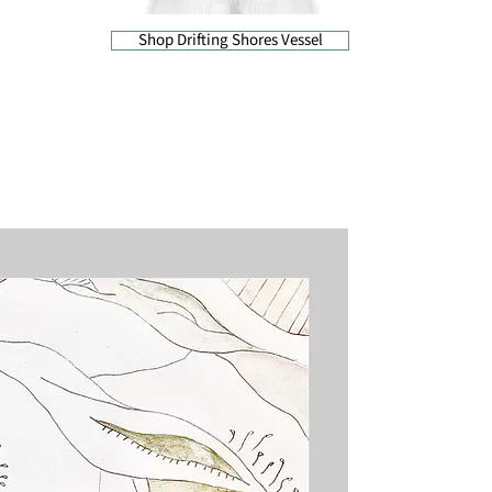
Shop Drifting Shores Vessel