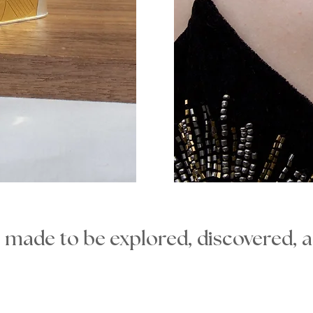
s made to be explored, discovered, 