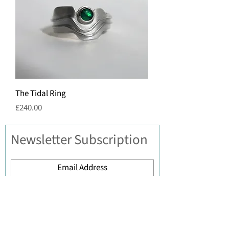
The Tidal Ring
Price
£240.00
Newsletter Subscription
Submit
Contact Iona