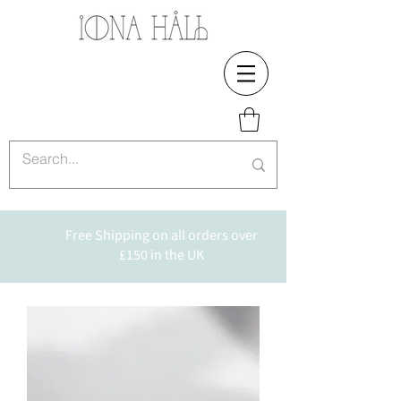
Free Shipping on all orders over
£150 in the UK