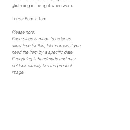
glistening in the light when worn.
Large: 5cm x 1cm
Please note:
Each piece is made to order so
allow time for this, let me know if you
need the item by a specific date.
Everything is handmade and may
not look exactly like the product
image.
Newsletter Subscription
Submit