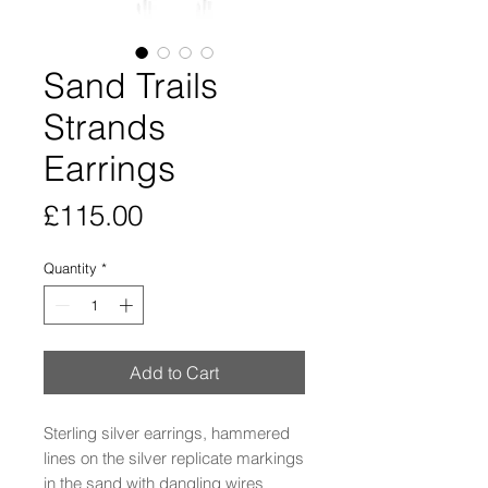
Sand Trails
Strands
Earrings
Price
£115.00
Quantity
*
Add to Cart
Sterling silver earrings, hammered
lines on the silver replicate markings
in the sand with dangling wires