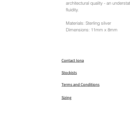
architectural quality - an understa
fluidity.
Materials: Sterling silver
Dimensions: 11mm x 8mm
Contact Iona
Stockists
Terms and Conditions
Sizing