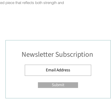
ted piece that reflects both strength and
Newsletter Subscription
Submit