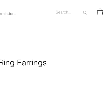
missions
Ring Earrings
ce