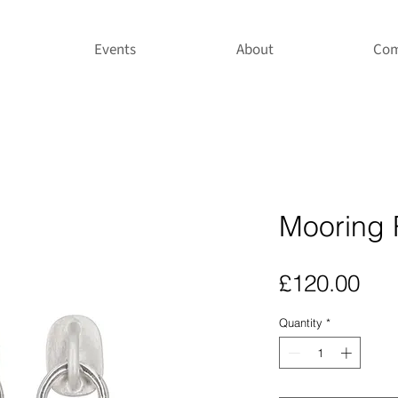
Events
About
Com
Mooring 
Pri
£120.00
Quantity
*