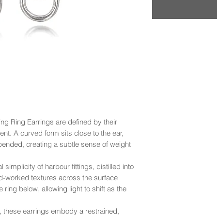
ring Ring Earrings are defined by their
t. A curved form sits close to the ear,
pended, creating a subtle sense of weight
implicity of harbour fittings, distilled into
and-worked textures across the surface
 ring below, allowing light to shift as the
n, these earrings embody a restrained,