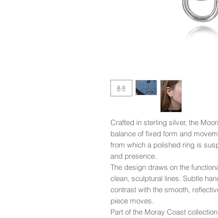
Crafted in sterling silver, the Moo
balance of fixed form and movemen
from which a polished ring is sus
and presence.
The design draws on the functional s
clean, sculptural lines. Subtle h
contrast with the smooth, reflective
piece moves.
Part of the Moray Coast collectio