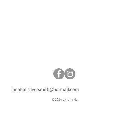
ionahallsilversmith@hotmail.com
© 2020 by Iona Hall