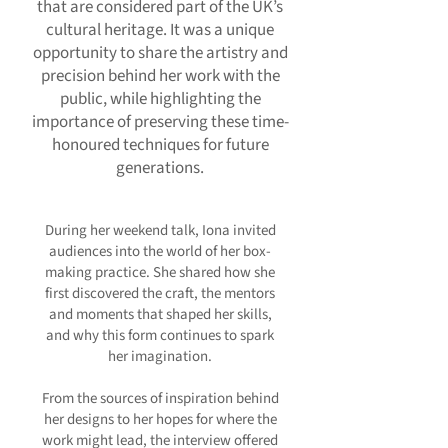
that are considered part of the UK’s
cultural heritage. It was a unique
opportunity to share the artistry and
precision behind her work with the
public, while highlighting the
importance of preserving these time-
honoured techniques for future
generations.
During her weekend talk, Iona invited
audiences into the world of her box-
making practice. She shared how she
first discovered the craft, the mentors
and moments that shaped her skills,
and why this form continues to spark
her imagination.
From the sources of inspiration behind
her designs to her hopes for where the
work might lead, the interview offered