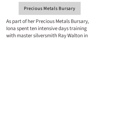
Precious Metals Bursary
As part of her Precious Metals Bursary,
Iona spent ten intensive days training
with master silversmith Ray Walton in
his workshop in Kent - an experience
that marked a significant step forward
in her practice. She chose to focus her
project on hinged box making, a niche
area of silversmithing she has become
increasingly drawn to and specialises in.
A key part of Iona’s project was
developing her hinge-making skills,
exploring different mechanisms and
how movement can shape the
experience of a box. She also refined
traditional techniques such as chasing
and repoussé, translating elements
from her drawings into surface details.