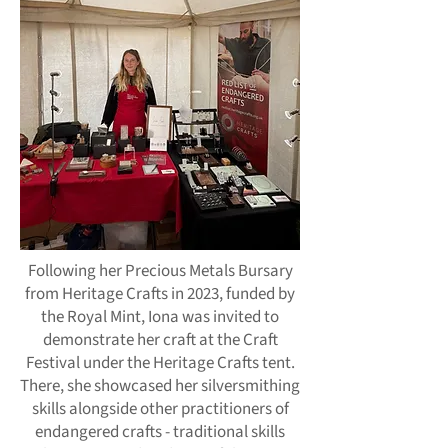
Following her Precious Metals Bursary
from Heritage Crafts in 2023, funded by
the Royal Mint, Iona was invited to
demonstrate her craft at the Craft
Festival under the Heritage Crafts tent.
There, she showcased her silversmithing
skills alongside other practitioners of
endangered crafts - traditional skills