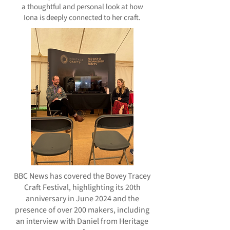
a thoughtful and personal look at how
Iona is deeply connected to her craft.
BBC News has covered the Bovey Tracey
Craft Festival, highlighting its 20th
anniversary in June 2024 and the
presence of over 200 makers, including
an interview with Daniel from Heritage