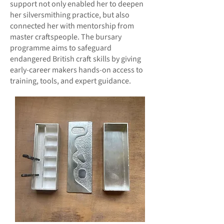
support not only enabled her to deepen
her silversmithing practice, but also
connected her with mentorship from
master craftspeople. The bursary
programme aims to safeguard
endangered British craft skills by giving
early-career makers hands-on access to
training, tools, and expert guidance.