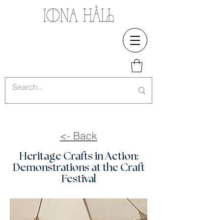
<- Back
Heritage Crafts in Action:
Demonstrations at the Craft
Festival​​