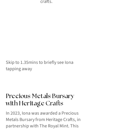
crafts.
Skip to 1.35mins to briefly see Iona
tapping away
Precious Metals Bursary
with Heritage Crafts
In 2023, Iona was awarded a Precious
Metals Bursary from Heritage Crafts, in
partnership with The Royal Mint. This