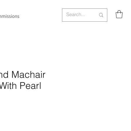
missions
and Machair
With Pearl
ce