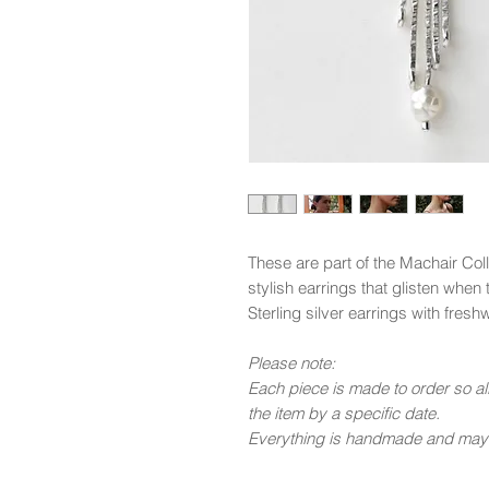
These are part of the Machair Col
stylish earrings that glisten when 
Sterling silver earrings with fres
Please note:
Each piece is made to order so all
the item by a specific date.
Everything is handmade and may n