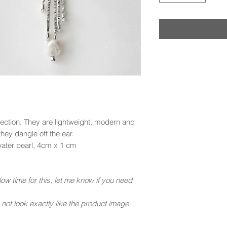
lection. They are lightweight, modern and
they dangle off the ear.
hwater pearl, 4cm x 1 cm
ow time for this, let me know if you need
ot look exactly like the product image.