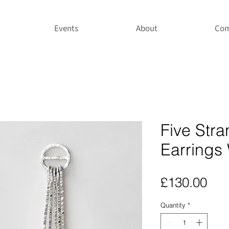
Events
About
Com
Five Str
Earrings 
Pri
£130.00
Quantity
*